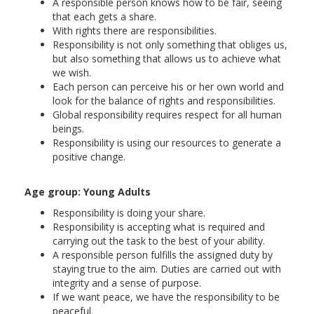
A responsible person knows how to be fair, seeing
that each gets a share.
With rights there are responsibilities.
Responsibility is not only something that obliges us,
but also something that allows us to achieve what
we wish.
Each person can perceive his or her own world and
look for the balance of rights and responsibilities.
Global responsibility requires respect for all human
beings.
Responsibility is using our resources to generate a
positive change.
Age group: Young Adults
Responsibility is doing your share.
Responsibility is accepting what is required and
carrying out the task to the best of your ability.
A responsible person fulfills the assigned duty by
staying true to the aim. Duties are carried out with
integrity and a sense of purpose.
If we want peace, we have the responsibility to be
peaceful.