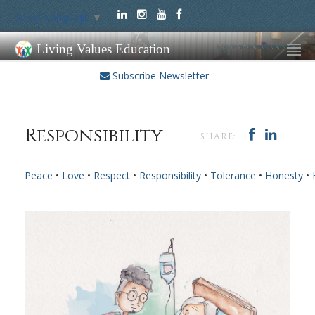
Select Language
▼
Living Values Education
Subscribe Newsletter
Responsibility
SHARE:
Peace
•
Love
•
Respect
•
Responsibility
•
Tolerance
•
Honesty
•