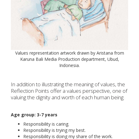
Values representation artwork drawn by Aristana from
Karuna Bali Media Production department, Ubud,
Indonesia.
In addition to illustrating the meaning of values, the
Reflection Points offer a values perspective, one of
valuing the dignity and worth of each human being.
Age group: 3-
7 years
Responsibility is caring.
Responsibility is trying my best.
Responsibility is doing my share of the work.