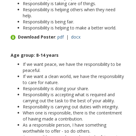
Responsibility is taking care of things.
Responsibility is helping others when they need
help.
Responsibility is being fair.
Responsibility is helping to make a better world.
Download Poster
:
pdf
|
docx
Age group: 8-
14 years
If we want peace, we have the responsibility to be
peaceful.
If we want a clean world, we have the responsibility
to care for nature.
Responsibility is doing your share.
Responsibility is accepting what is required and
carrying out the task to the best of your ability.
Responsibility is carrying out duties with integrity.
When one is responsible, there is the contentment
of having made a contribution.
As a responsible person, I have something
worthwhile to offer - so do others.