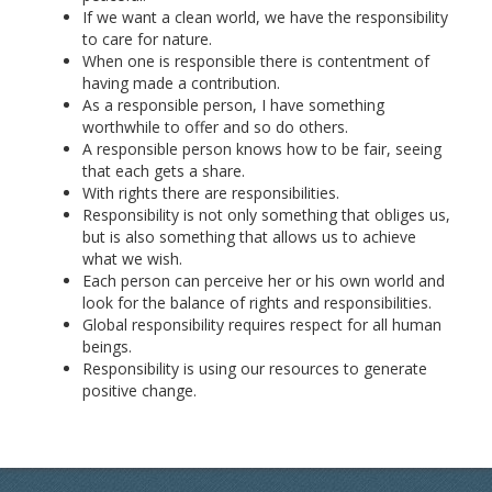
If we want a clean world, we have the responsibility
to care for nature.
When one is responsible there is contentment of
having made a contribution.
As a responsible person, I have something
worthwhile to offer and so do others.
A responsible person knows how to be fair, seeing
that each gets a share.
With rights there are responsibilities.
Responsibility is not only something that obliges us,
but is also something that allows us to achieve
what we wish.
Each person can perceive her or his own world and
look for the balance of rights and responsibilities.
Global responsibility requires respect for all human
beings.
Responsibility is using our resources to generate
positive change.