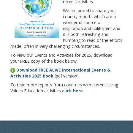
recent activities.
We are proud to share your
country reports which are a
wonderful source of
inspiration and upliftment and
it is both refreshing and
humbling to read of the efforts
made, often in very challenging circumstances.
To view our Events and Activities for 2025, download
your
FREE
copy of the book below:
Download FREE ALIVE International Events &
Activities 2025 Book
(pdf version)
To read more reports from countries with current Living
Values Education activities
click here
.