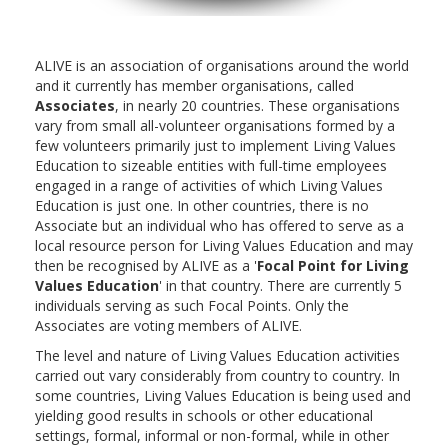
ALIVE is an association of organisations around the world
and it currently has member organisations, called
Associates
, in nearly 20 countries. These organisations
vary from small all-volunteer organisations formed by a
few volunteers primarily just to implement Living Values
Education to sizeable entities with full-time employees
engaged in a range of activities of which Living Values
Education is just one. In other countries, there is no
Associate but an individual who has offered to serve as a
local resource person for Living Values Education and may
then be recognised by ALIVE as a '
Focal Point for Living
Values Education
' in that country. There are currently 5
individuals serving as such Focal Points. Only the
Associates are voting members of ALIVE.
The level and nature of Living Values Education activities
carried out vary considerably from country to country. In
some countries, Living Values Education is being used and
yielding good results in schools or other educational
settings, formal, informal or non-formal, while in other