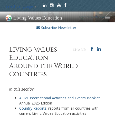
Select Language
▼
Living Values Education
Subscribe Newsletter
Living Values
SHARE:
Education
Around the World -
Countries
In this section
ALIVE International Activities and Events Booklet
:
Annual 2025 Edition
Country Reports
: reports from all countries with
current Living Values Education activities