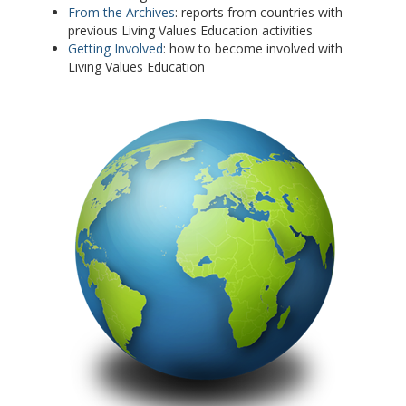
From the Archives
: reports from countries with
previous Living Values Education activities
Getting Involved
: how to become involved with
Living Values Education