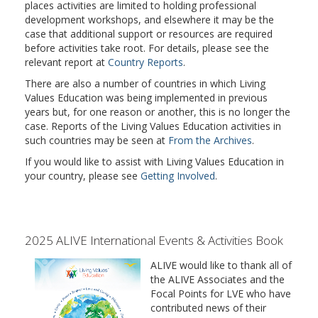
places activities are limited to holding professional
development workshops, and elsewhere it may be the
case that additional support or resources are required
before activities take root. For details, please see the
relevant report at
Country Reports
.
There are also a number of countries in which Living
Values Education was being implemented in previous
years but, for one reason or another, this is no longer the
case. Reports of the Living Values Education activities in
such countries may be seen at
From the Archives
.
If you would like to assist with Living Values Education in
your country, please see
Getting Involved
.
2025 ALIVE International Events & Activities Book
ALIVE would like to thank all of
the ALIVE Associates and the
Focal Points for LVE who have
contributed news of their