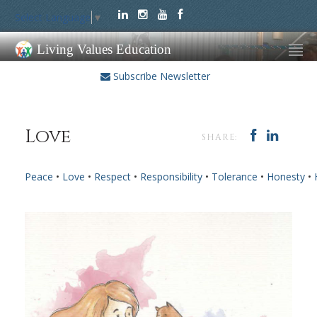
Select Language
▼
Living Values Education
Subscribe Newsletter
Love
SHARE:
Peace
•
Love
•
Respect
•
Responsibility
•
Tolerance
•
Honesty
•