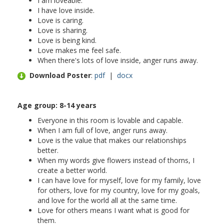
I am loveable.
I have love inside.
Love is caring.
Love is sharing.
Love is being kind.
Love makes me feel safe.
When there's lots of love inside, anger runs away.
Download Poster
:
pdf
|
docx
Age group: 8-
14 years
Everyone in this room is lovable and capable.
When I am full of love, anger runs away.
Love is the value that makes our relationships
better.
When my words give flowers instead of thorns, I
create a better world.
I can have love for myself, love for my family, love
for others, love for my country, love for my goals,
and love for the world all at the same time.
Love for others means I want what is good for
them.