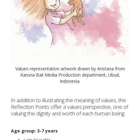
Values representation artwork drawn by Aristana from
Karuna Bali Media Production department, Ubud,
Indonesia.
In addition to illustrating the meaning of values, the
Reflection Points offer a values perspective, one of
valuing the dignity and worth of each human being.
Age group: 3-
7 years