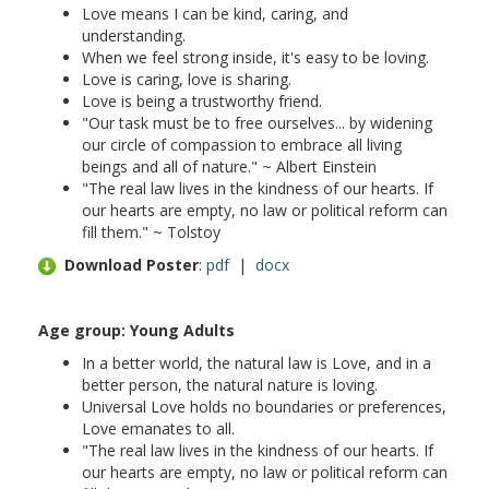
Love means I can be kind, caring, and
understanding.
When we feel strong inside, it's easy to be loving.
Love is caring, love is sharing.
Love is being a trustworthy friend.
"Our task must be to free ourselves... by widening
our circle of compassion to embrace all living
beings and all of nature." ~ Albert Einstein
"The real law lives in the kindness of our hearts. If
our hearts are empty, no law or political reform can
fill them." ~ Tolstoy
Download Poster
:
pdf
|
docx
Age group: Young Adults
In a better world, the natural law is Love, and in a
better person, the natural nature is loving.
Universal Love holds no boundaries or preferences,
Love emanates to all.
"The real law lives in the kindness of our hearts. If
our hearts are empty, no law or political reform can