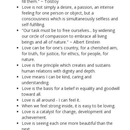
fill them." ~ Tolstoy
Love is not simply a desire, a passion, an intense
feeling for one person or object, but a
consciousness which is simultaneously selfless and
self-fulfilling.
"Our task must be to free ourselves... by widening
our circle of compassion to embrace all living
beings and all of nature." ~ Albert Einstein
Love can be for one's country, for a cherished aim,
for truth, for justice, for ethics, for people, for
nature.
Love is the principle which creates and sustains
human relations with dignity and depth.
Love means I can be kind, caring and
understanding.
Love is the basis for a belief in equality and goodwill
toward all.
Love is all around - I can feel it.
When we feel strong inside, it is easy to be loving.
Love is a catalyst for change, development and
achievement.
Love is seeing each one more beautiful than the
next.