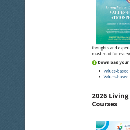
thoughts and experi
must read for everyo
Download your 
Values-based
Values-based 
2026
Living
Courses