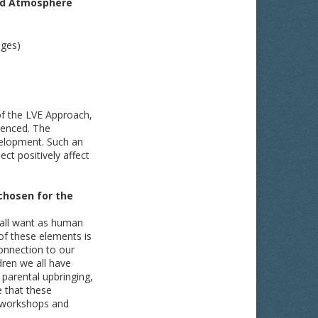
sed Atmosphere
ages)
of the LVE Approach,
ienced. The
velopment. Such an
ct positively affect
chosen for the
e all want as human
f these elements is
onnection to our
ldren we all have
parental upbringing,
e that these
r workshops and