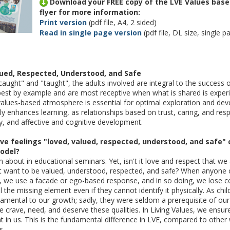
Download your FREE copy of the LVE Values ba
flyer for more information:
Print version
(pdf file, A4, 2 sided)
Read in single page version
(pdf file, DL size, single p
lued, Respected, Understood, and Safe
aught" and "taught", the adults involved are integral to the success 
n best by example and are most receptive when what is shared is exper
values-based atmosphere is essential for optimal exploration and de
y enhances learning, as relationships based on trust, caring, and respe
ty, and affective and cognitive development.
ve feelings "loved, valued, respected, understood, and safe" 
odel?
n about in educational seminars. Yet, isn't it love and respect that w
 want to be valued, understood, respected, and safe? When anyone o
s, we use a facade or ego-based response, and in so doing, we lose c
 the missing element even if they cannot identify it physically. As chi
amental to our growth; sadly, they were seldom a prerequisite of our 
 we crave, need, and deserve these qualities. In Living Values, we ensur
t in us. This is the fundamental difference in LVE, compared to othe
s.