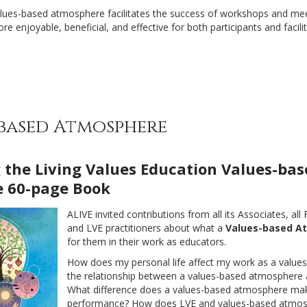
alues-based atmosphere facilitates the success of workshops and meet
e enjoyable, beneficial, and effective for both participants and facilit
-based Atmosphere
 the Living Values Education Values-bas
 60-page Book
ALIVE invited contributions from all its Associates, all
and LVE practitioners about what a
Values-based A
for them in their work as educators.
How does my personal life affect my work as a values
the relationship between a values-based atmosphere a
What difference does a values-based atmosphere ma
performance? How does LVE and values-based atmo