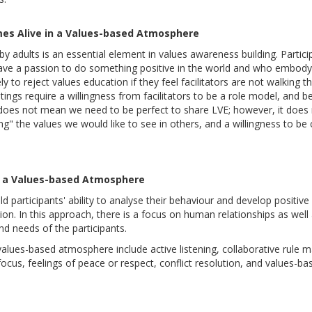
mes Alive in a Values-based Atmosphere
by adults is an essential element in values awareness building. Partici
 have a passion to do something positive in the world and who embody
y to reject values education if they feel facilitators are not walking the
gs require a willingness from facilitators to be a role model, and bel
s does not mean we need to be perfect to share LVE; however, it does 
g" the values we would like to see in others, and a willingness to be c
ng a Values-based Atmosphere
ild participants' ability to analyse their behaviour and develop positi
ion. In this approach, there is a focus on human relationships as well a
and needs of the participants.
a values-based atmosphere include active listening, collaborative rule m
focus, feelings of peace or respect, conflict resolution, and values-bas