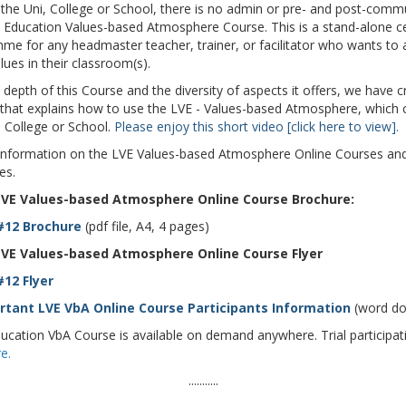
 the Uni, College or School, there is no admin or pre- and post-comm
s Education Values-based Atmosphere Course. This is a stand-alone ce
me for any headmaster teacher, trainer, or facilitator who wants to
ues in their classroom(s).
epth of this Course and the diversity of aspects it offers, we have c
 that explains how to use the LVE - Values-based Atmosphere, which
, College or School.
Please enjoy this short video [click here to view].
information on the LVE Values-based Atmosphere Online Courses and
es.
VE Values-based Atmosphere Online Course Brochure:
#12 Brochure
(pdf file, A4, 4 pages)
VE Values-based Atmosphere Online Course Flyer
12 Flyer
tant LVE VbA Online Course Participants Information
(word do
ucation VbA Course is available on demand anywhere. Trial participati
e.
...........