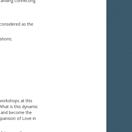
tanding connecting
 considered as the
stions;
workshops at this
What is this dynamic
al and become the
xpansion of Love in