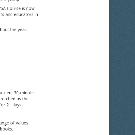
 VbA Course is now
nts and educators in
hout the year.
urteen, 30-minute
tretched as the
for 21 days.
range of Values
 books.