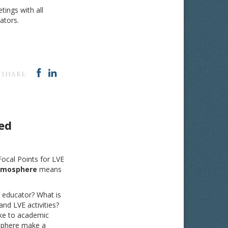
ings with all
ators.
SHARE:
ed
 Focal Points for LVE
tmosphere
means
 educator? What is
nd LVE activities?
ke to academic
sphere make a