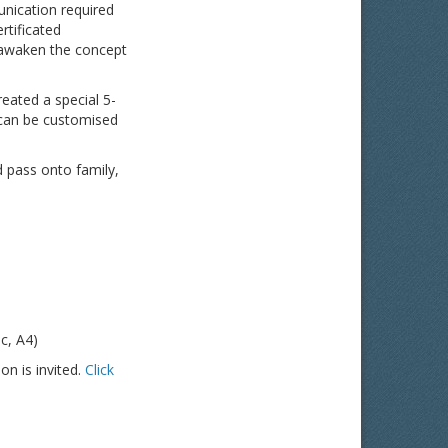
unication required
rtificated
 awaken the concept
reated a special 5-
 can be customised
 pass onto family,
c, A4)
on is invited.
Click