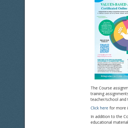
The Course assignme
training assignments
teacher/school and t
Click here
for more i
In addition to the C
educational material