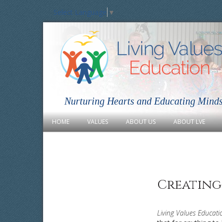
Select Language
▼
Nurturing Hearts and Educating Mind
HOME
VALUES
ABOUT US
ABOUT LVE
Creating
Living Values Educati