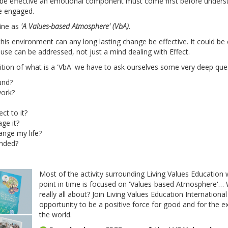
o be effective an emotional component must come first before unders
e engaged.
fine as
'A Values-based Atmosphere' (VbA)
.
 this environment can any long lasting change be effective. It could be
se can be addressed, not just a mind dealing with Effect.
nition of what is a 'VbA' we have to ask ourselves some very deep que
und?
work?
t to it?
ge it?
ange my life?
ended?
Most of the activity surrounding Living Values Education 
point in time is focused on 'Values-based Atmosphere'… 
really all about? Join Living Values Education Internation
opportunity to be a positive force for good and for the e
the world.