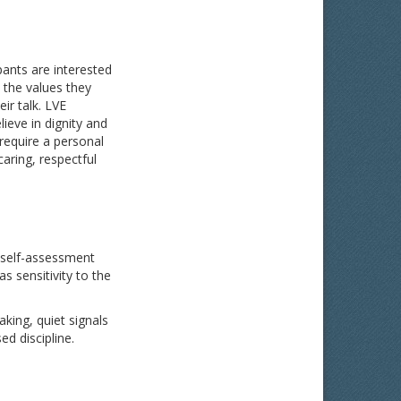
pants are interested
 the values they
ir talk.
LVE
ieve in dignity and
require a personal
aring, respectful
ve self-assessment
s sensitivity to the
aking, quiet signals
ed discipline.