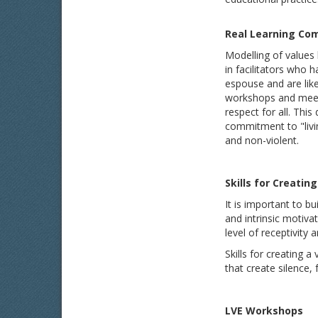
Real Learning Co
Modelling of values 
in facilitators who
espouse and are likel
workshops and meetin
respect for all. Thi
commitment to "livin
and non-violent.
S
kills for Creati
It is important to bu
and intrinsic motivat
level of receptivity 
Skills for creating 
that create silence, 
L
VE Workshops