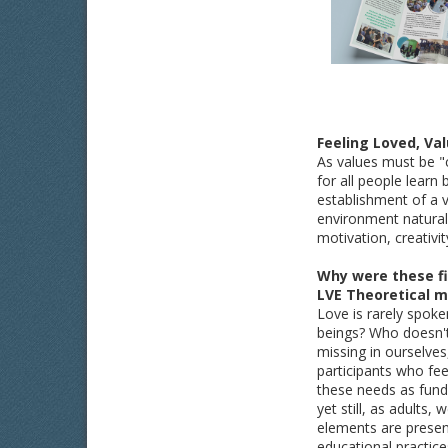
Feeling Loved, Va
As values must be "c
for all people lear
establishment of a 
environment naturall
motivation, creativi
Why were these fi
LVE Theoretical m
Love is rarely spoke
beings? Who doesn't
missing in ourselve
participants who feel
these needs as fund
yet still, as adults,
elements are presen
educational practice