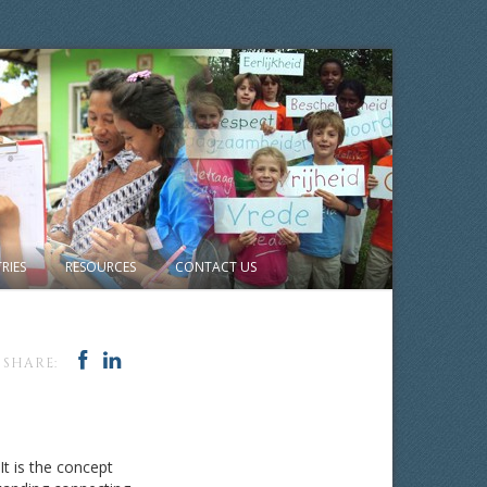
RIES
RESOURCES
CONTACT US
SHARE:
It is the concept