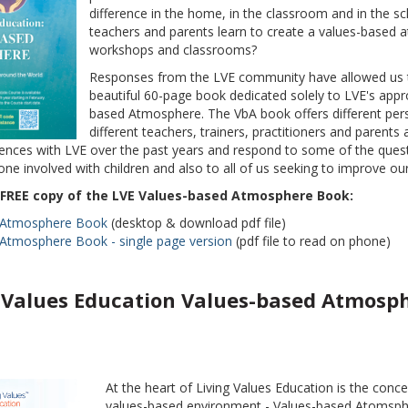
difference in the home, in the classroom and in the 
teachers and parents learn to create a values-based 
workshops and classrooms?
Responses from the LVE community have allowed us to
beautiful 60-page book dedicated solely to LVE's appr
based Atmosphere. The VbA book offers different per
different teachers, trainers, practitioners and parents 
ences with LVE over the past years and respond to some of the questi
ne involved with children and also to all of us seeking to improve our
FREE copy of the LVE Values-based Atmosphere Book:
 Atmosphere Book
(desktop & download pdf file)
Atmosphere Book - single page version
(pdf file to read on phone)
 Values Education Values-based Atmosp
At the heart of Living Values Education is the conce
values-based environment - Values-based Atomsph