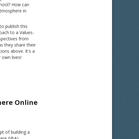
school? How can
atmosphere in
 publish this
oach to a Values-
spectives from
as they share their
ons above. It's a
 own lives!
here Online
pt of building a
ere (VbA).