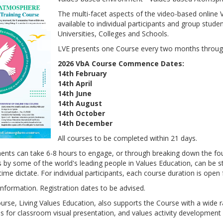
The multi-facet aspects of the video-based online
available to individual participants and group stude
Universities, Colleges and Schools.
LVE presents one Course every two months throug
2026 VbA Course Commence Dates:
14th February
14th April
14th June
14th August
14th October
14th December
All courses to be completed within 21 days.
nts can take 6-8 hours to engage, or through breaking down the fo
 by some of the world's leading people in Values Education, can be s
ime dictate. For individual participants, each course duration is open 
nformation. Registration dates to be advised.
ourse, Living Values Education, also supports the Course with a wide 
s for classroom visual presentation, and values activity development