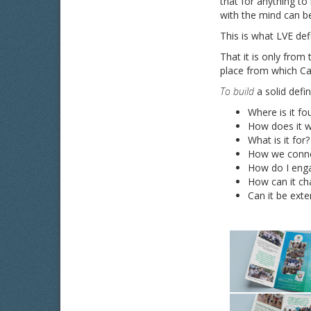
that for anything t
with the mind can b
This is what LVE de
That it is only from
place from which Cau
To build
a solid defi
Where is it fo
How does it 
What is it for?
How we connec
How do I enga
How can it ch
Can it be ext