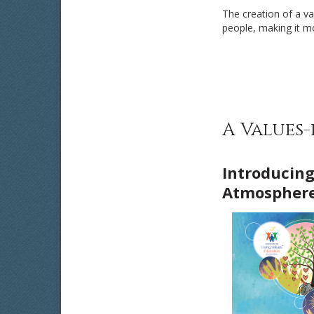
The creation of a v
people, making it mor
A Values
Introducing
Atmosphere