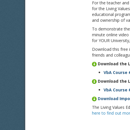
For the teacher and
for the Living Value
educational program
and ownership of val
To demonstrate the d
minute online video
for YOUR University
Download this free 
friends and colleagu
Download the L
VbA Course 
Download the L
VbA Course #
Download Impor
The Living Values Ed
here to find out mor